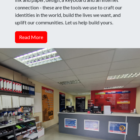
connection - these are the tools we use to craft our
identities in the world, build the lives we want, and
uplift our communities. Let us help build yours.
Read More