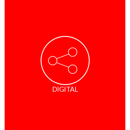
DIGITAL
Internet Stations
Credit Reports
Email Services
Fax2Email
DIGITAL