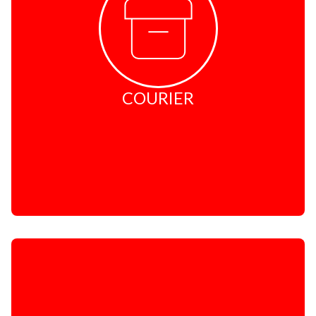
International - PostNet Global Express
International - DHL Express Easy
Global Mail
Excess Baggage
Prohibited Items
Peace of Mind Insurance
COURIER
Packaging
Conditions of Carriage
STATIONERY
Convenience Stationery
Packaging Materials