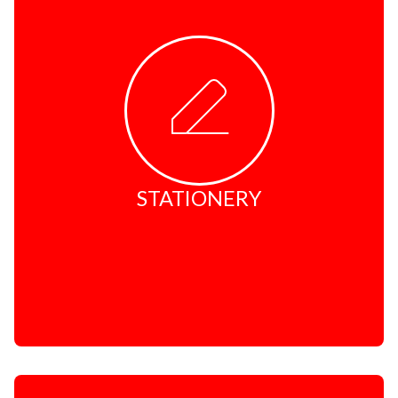
Rubber Stamps
Name Badges
Corporate Gifts
STATIONERY