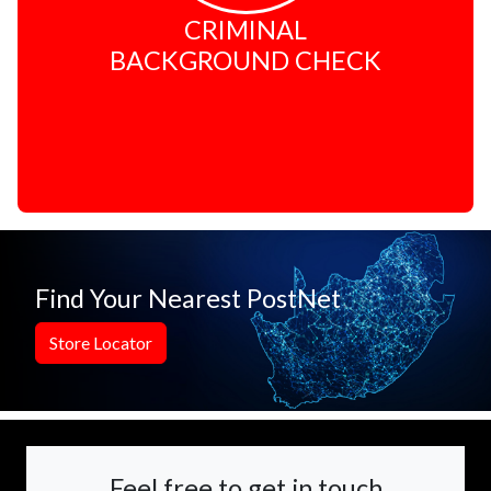
CRIMINAL
BACKGROUND CHECK
Find Your Nearest PostNet
Store Locator
Feel free to get in touch