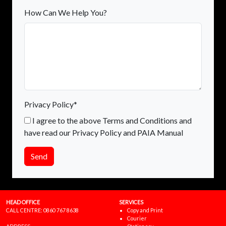
How Can We Help You?
Privacy Policy*
I agree to the above Terms and Conditions and
have read our Privacy Policy and PAIA Manual
Send
HEAD OFFICE
SERVICES
CALL CENTRE:
0860 767 8638
Copy and Print
Courier