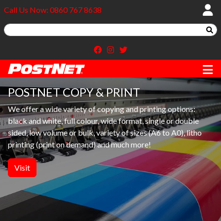
Call Us Now: 0860 767 8638
POSTNET COPY & PRINT
We offer a wide variety of copying and printing options:
black and white, full colour, wide format, single or double
sided, low volume or bulk, variety of sizes (A6 to A0), litho
printing (print on demand) and much more!
Visit