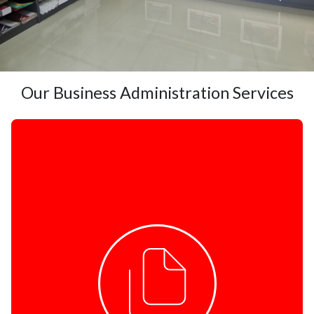
Our Business Administration Services
COPY AND PRINT
Black & White Copies & Printing
Colour Copies & Printing
Wide Format Printing
Business Cards & Flyers
Design
Binding & Laminating
ID and Jumbo Photo Printing
Litho Printing
Banners & Flags