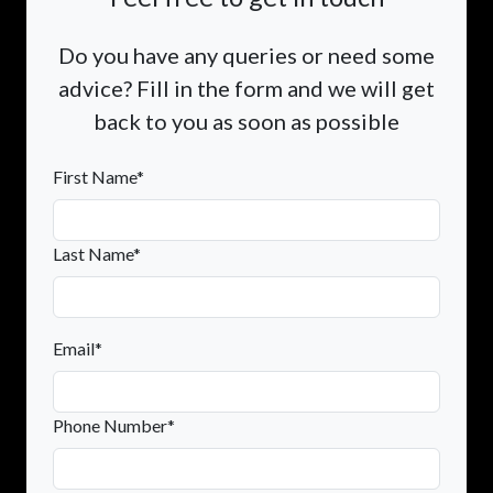
Do you have any queries or need some
advice? Fill in the form and we will get
back to you as soon as possible
First Name*
Last Name*
Email*
Phone Number*