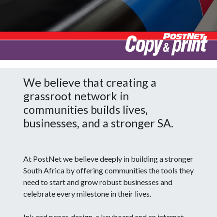
We believe that creating a
grassroot network in
communities builds lives,
businesses, and a stronger SA.
At PostNet we believe deeply in building a stronger
South Africa by offering communities the tools they
need to start and grow robust businesses and
celebrate every milestone in their lives.
Ink and paper, design, a keyboard and an internet