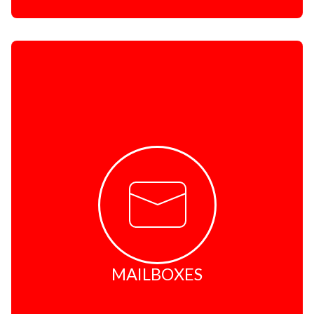
MAILBOXES
Safe and secure
No junk mail
Easy access
Affordable
Convenient locations
Friendly shopping experience
MAILBOXES