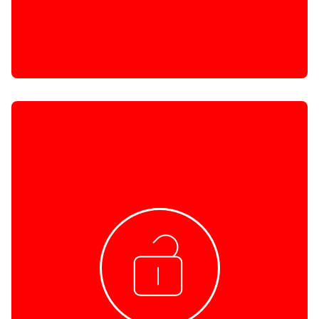
CRIMINAL BACKGROUND CHECK
A HURU Criminal Background Check (CBC) is
conducted to determine whether or not a person
has a Criminal Record. i.e. they have been convicted
of a crime in South Africa