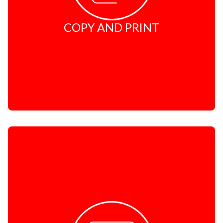
COPY AND PRINT
COURIER
Domestic - PostNet2PostNet
Domestic - PostNet2PostNet - PrePaid
Domestic - PostNet2Door - Overnight
Domestic - PostNet2Door - Non-Express
Domestic - PostNet2Door - Economy
Domestic - PostNet2Door - Other Services