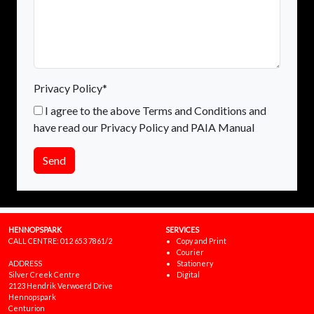
Privacy Policy*
I agree to the above Terms and Conditions and
have read our Privacy Policy and PAIA Manual
Send
HENNOPSPARK
SERVICES
CALL CENTRE:
012 653 7861/2
Copy and Print
Courier
ADDRESS
Stationery
Silver Creek Centre
Digital
2123 Hendrik Verwoerd Drive
Hennopspark
Centurion