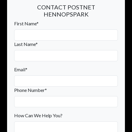
CONTACT POSTNET
HENNOPSPARK
First Name*
Last Name*
Email*
Phone Number*
How Can We Help You?