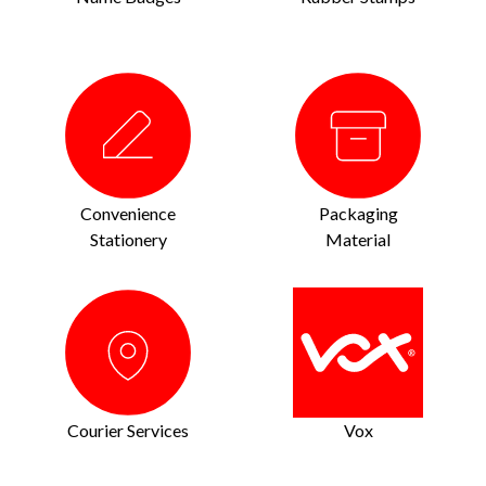
Convenience
Packaging
Stationery
Material
Courier Services
Vox