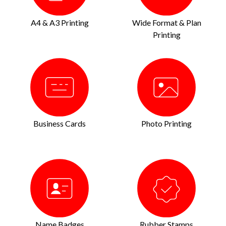
A4 & A3 Printing
Wide Format & Plan
Printing
Business Cards
Photo Printing
Name Badges
Rubber Stamps