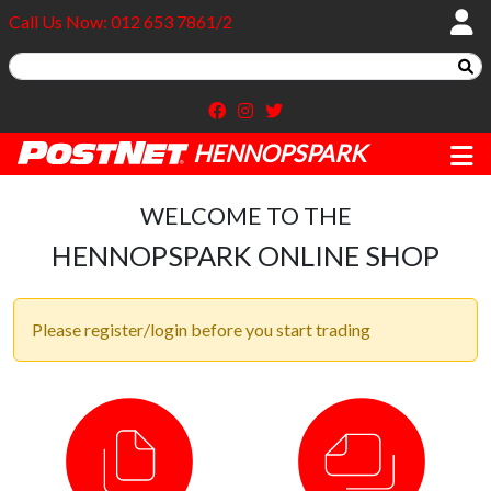
Call Us Now: 012 653 7861/2
HENNOPSPARK
WELCOME TO THE
HENNOPSPARK ONLINE SHOP
Please register/login before you start trading