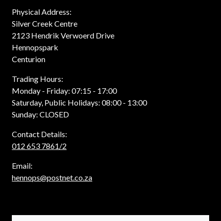
Physical Address:
Silver Creek Centre
2123 Hendrik Verwoerd Drive
Hennopspark
Centurion
Trading Hours:
Monday - Friday: 07:15 - 17:00
Saturday, Public Holidays: 08:00 - 13:00
Sunday: CLOSED
Contact Details:
012 653 7861/2
Email:
hennops@postnet.co.za