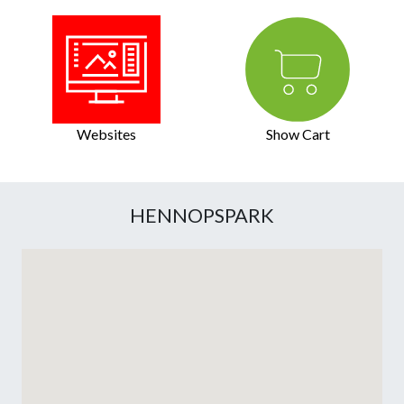
Websites
Show Cart
HENNOPSPARK