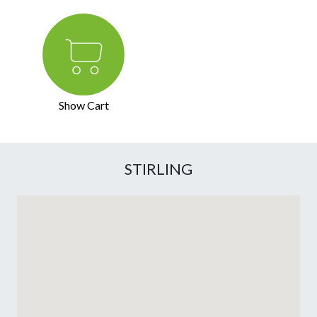
Show Cart
STIRLING