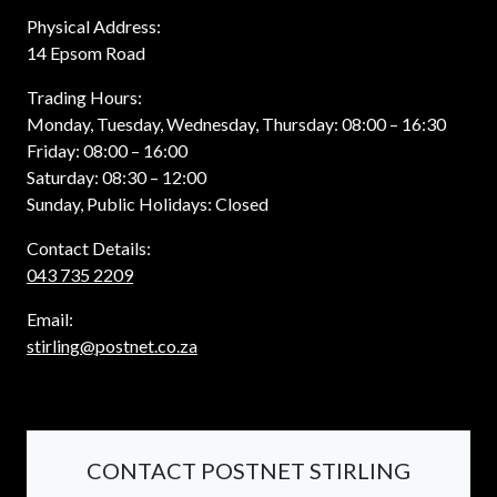
Physical Address:
14 Epsom Road
Trading Hours:
Monday, Tuesday, Wednesday, Thursday: 08:00 – 16:30
Friday: 08:00 – 16:00
Saturday: 08:30 – 12:00
Sunday, Public Holidays: Closed
Contact Details:
043 735 2209
Email:
stirling@postnet.co.za
CONTACT POSTNET STIRLING