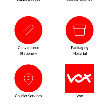
Convenience
Packaging
Stationery
Material
Courier Services
Vox