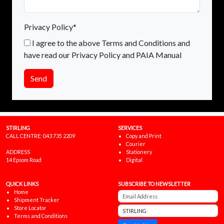
Privacy Policy*
I agree to the above Terms and Conditions and
have read our Privacy Policy and PAIA Manual
Send
STIRLING
SERVICES
CALL CENTRE:
043 735 2209
Copy and Print
Courier
ADDRESS
Stationery
14 Epsom Road
Digital
QUICK LINKS
SUBSCRIBE TO NEWSLETTER
Home
Shipment Tracker
Store Locator
Terms and Conditions