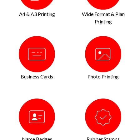
A4 & A3 Printing
Wide Format & Plan
Printing
Business Cards
Photo Printing
Name Badges
Rubber Stamps