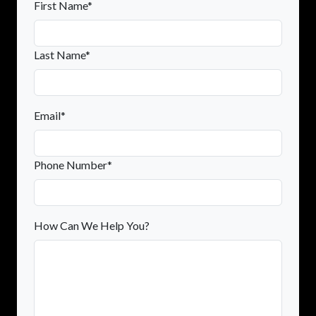
First Name*
Last Name*
Email*
Phone Number*
How Can We Help You?