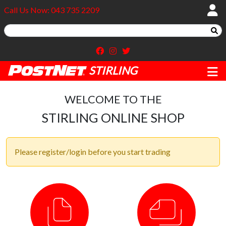
Call Us Now: 043 735 2209
STIRLING
WELCOME TO THE
STIRLING ONLINE SHOP
Please register/login before you start trading