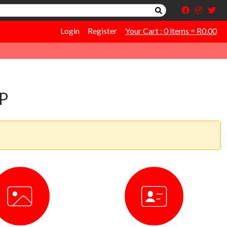
Login
Register
Your Cart : 0 items = R0.00
P