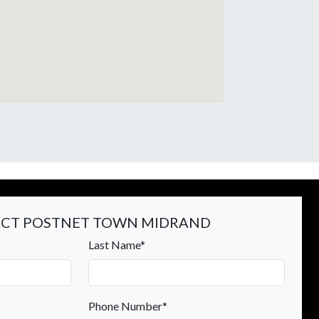
CT POSTNET TOWN MIDRAND
Last Name*
Phone Number*