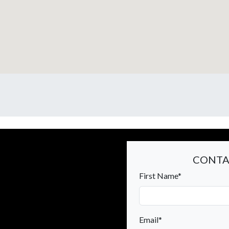
CONTA
First Name*
Email*