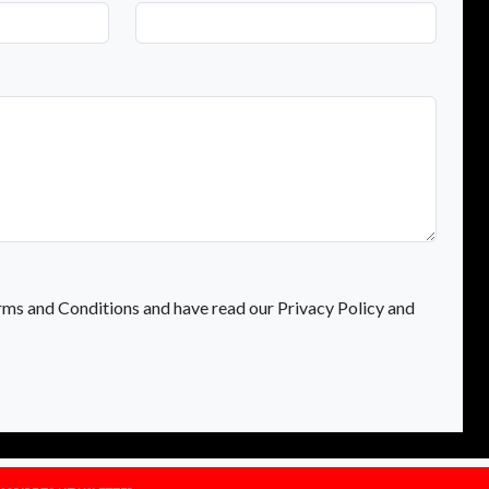
rms and Conditions and have read our Privacy Policy and