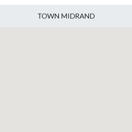
TOWN MIDRAND