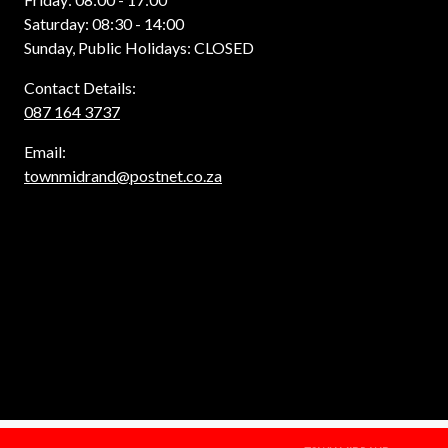
Saturday: 08:30 - 14:00
Sunday, Public Holidays: CLOSED
Contact Details:
087 164 3737
Email:
townmidrand@postnet.co.za