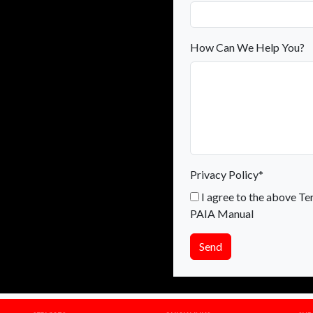
How Can We Help You?
Privacy Policy*
I agree to the above Te
PAIA Manual
Send