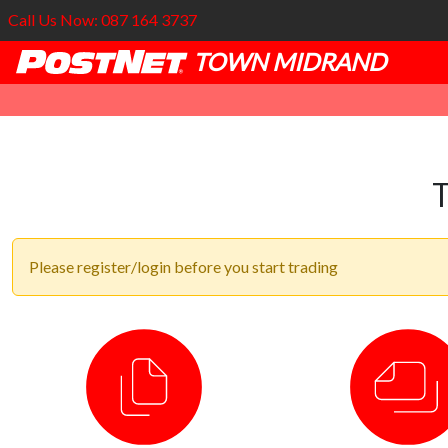
Call Us Now: 087 164 3737
TOWN MIDRAND
Please register/login before you start trading