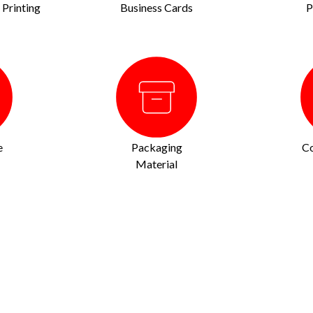
Printing
Business Cards
P
e
Packaging
Co
Material