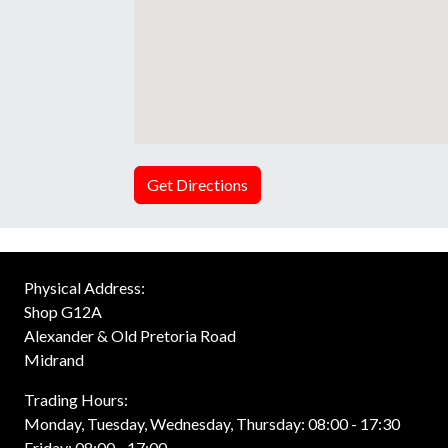
Get Directions
Physical Address:
Shop G12A
Alexander & Old Pretoria Road
Midrand
Trading Hours:
Monday, Tuesday, Wednesday, Thursday: 08:00 - 17:30
Friday: 08:00 - 17:00