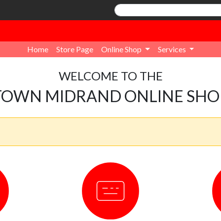
Home
Store Page
Online Shop
Services
WELCOME TO THE
TOWN MIDRAND ONLINE SHO