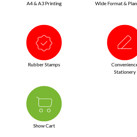
A4 & A3 Printing
Wide Format & Plan 
Rubber Stamps
Convenienc
Stationery
Show Cart