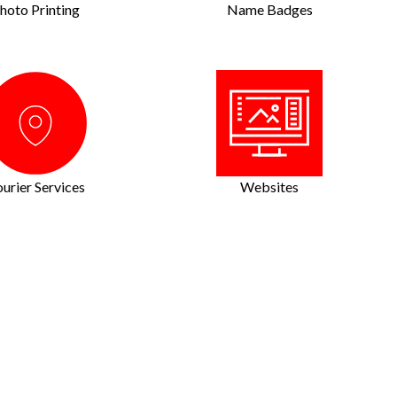
hoto Printing
Name Badges
urier Services
Websites