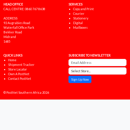
HEAD OFFICE
SERVICES
CALL CENTRE:
0860 767 8638
Copy and Print
Courier
ADDRESS
Stationery
92 Augrabies Road
Digital
Waterfall Office Park
Mailboxes
Bekker Road
Midrand
1685
QUICK LINKS
SUBSCRIBE TO NEWSLETTER
Home
Shipment Tracker
Store Locator
Own A PostNet
Contact PostNet
Sign Up Now
© PostNet Southern Africa 2026