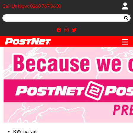
Call Us Now: 0860 767 8638
R99 incl vat