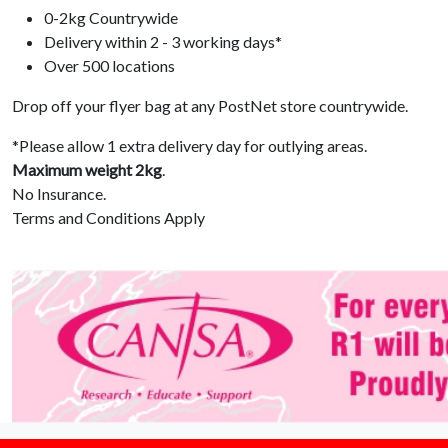
0-2kg Countrywide
Delivery within 2 - 3 working days*
Over 500 locations
Drop off your flyer bag at any PostNet store countrywide.
*Please allow 1 extra delivery day for outlying areas.
Maximum weight 2kg
.
No Insurance.
Terms and Conditions Apply