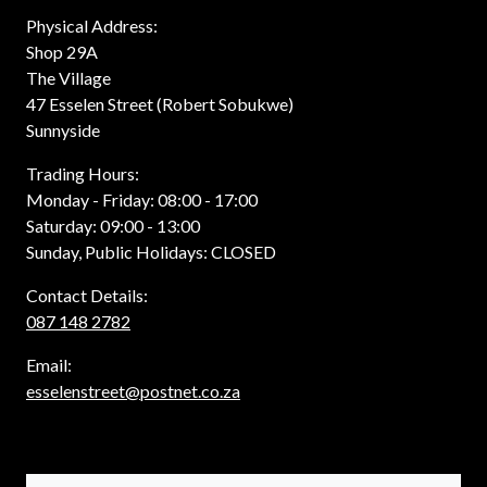
Physical Address:
Shop 29A
The Village
47 Esselen Street (Robert Sobukwe)
Sunnyside
Trading Hours:
Monday - Friday: 08:00 - 17:00
Saturday: 09:00 - 13:00
Sunday, Public Holidays: CLOSED
Contact Details:
087 148 2782
Email:
esselenstreet@postnet.co.za