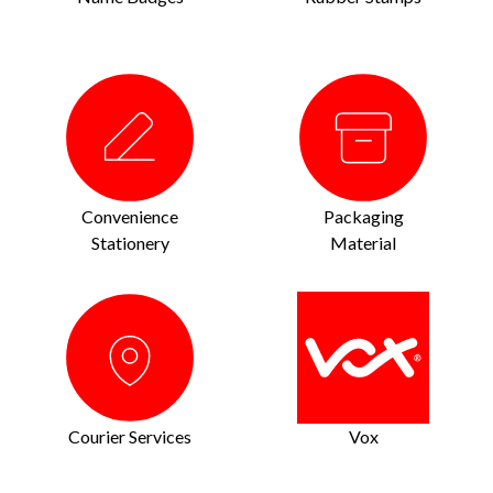
Convenience
Packaging
Stationery
Material
Courier Services
Vox