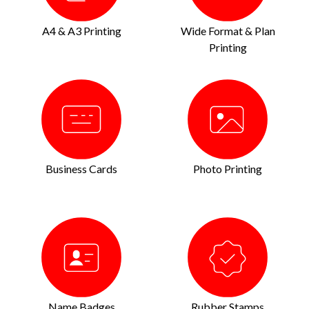
A4 & A3 Printing
Wide Format & Plan
Printing
Business Cards
Photo Printing
Name Badges
Rubber Stamps