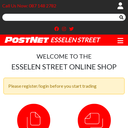
Call Us Now: 087 148 2782
ESSELEN STREET
WELCOME TO THE
ESSELEN STREET ONLINE SHOP
Please register/login before you start trading