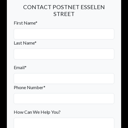
CONTACT POSTNET ESSELEN
STREET
First Name*
Last Name*
Email*
Phone Number*
How Can We Help You?