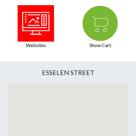
Websites
Show Cart
ESSELEN STREET