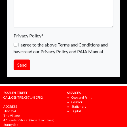
Privacy Policy*
I agree to the above Terms and Conditions and
have read our Privacy Policy and PAIA Manual
Send
ESSELEN STREET
SERVICES
CALL CENTRE:
087 148 2782
Copy and Print
Courier
ADDRESS
Stationery
Shop 29A
Digital
The Village
47 Esselen Street (Robert Sobukwe)
Sunnyside