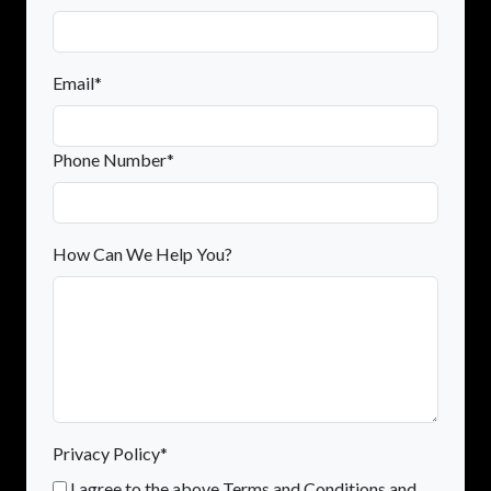
Email*
Phone Number*
How Can We Help You?
Privacy Policy*
I agree to the above Terms and Conditions and