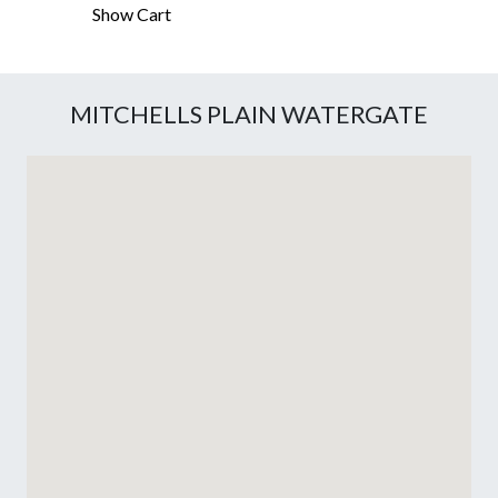
Show Cart
MITCHELLS PLAIN WATERGATE