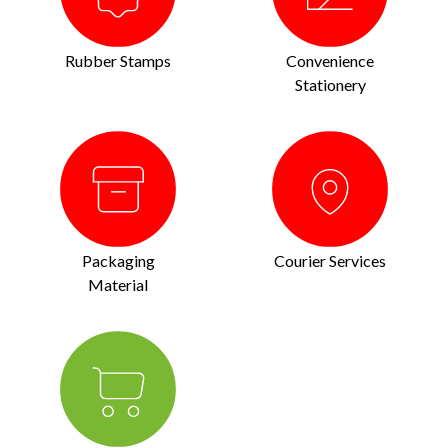
Rubber Stamps
Convenience
Stationery
Packaging
Courier Services
Material