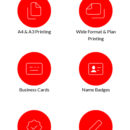
A4 & A3 Printing
Wide Format & Plan
Printing
Business Cards
Name Badges