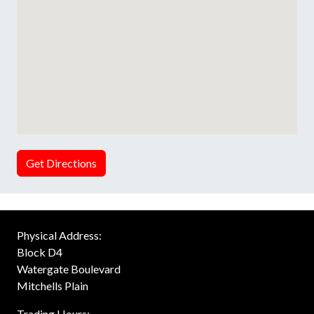
Get Directions
Physical Address:
Block D4
Watergate Boulevard
Mitchells Plain
Trading Hours: