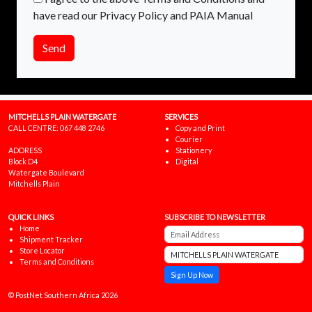
have read our Privacy Policy and PAIA Manual
Send
MITCHELLS PLAIN WATERGATE
SERVICES
CALL CENTRE:
067 448 2746
Copy and Print
Courier
ADDRESS
Stationery
Block D4
Digital
Watergate Boulevard
Mitchells Plain
QUICK LINKS
SUBSCRIBE TO NEWSLETTER
Home
Shipment Tracker
Store Locator
Terms and Conditions
Sign Up Now
© PostNet Southern Africa 2026