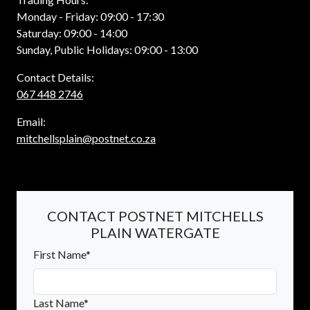
Monday - Friday: 09:00 - 17:30
Saturday: 09:00 - 14:00
Sunday, Public Holidays: 09:00 - 13:00
Contact Details:
067 448 2746
Email:
mitchellsplain@postnet.co.za
CONTACT POSTNET MITCHELLS
PLAIN WATERGATE
First Name*
Last Name*