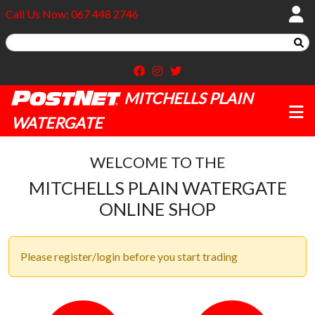
Call Us Now: 067 448 2746
MITCHELLS PLAIN
WATERGATE
WELCOME TO THE
MITCHELLS PLAIN WATERGATE
ONLINE SHOP
Please register/login before you start trading