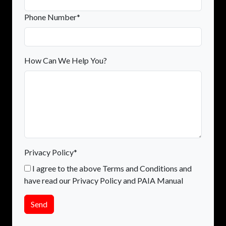
Phone Number*
How Can We Help You?
Privacy Policy*
I agree to the above Terms and Conditions and
have read our Privacy Policy and PAIA Manual
Send