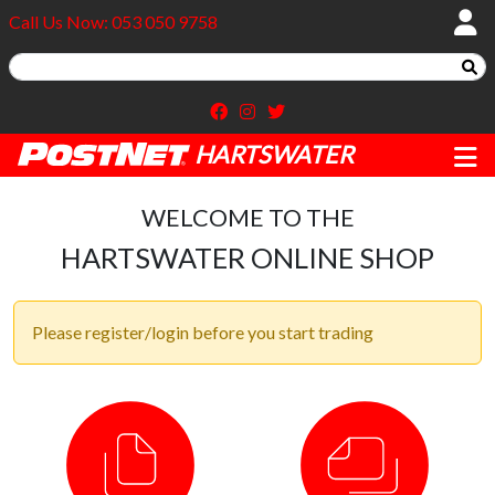
Call Us Now: 053 050 9758
HARTSWATER
WELCOME TO THE
HARTSWATER ONLINE SHOP
Please register/login before you start trading