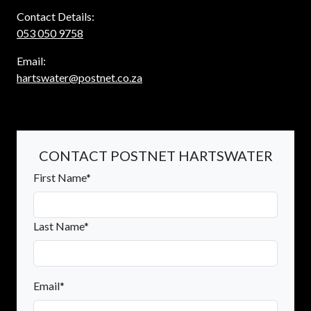
Contact Details:
053 050 9758
Email:
hartswater@postnet.co.za
CONTACT POSTNET HARTSWATER
First Name*
Last Name*
Email*