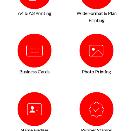
A4 & A3 Printing
Wide Format & Plan
Printing
Business Cards
Photo Printing
Name Badges
Rubber Stamps