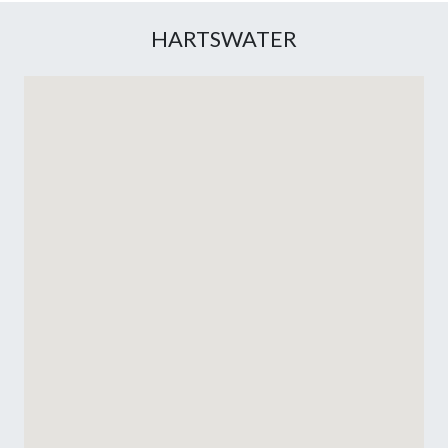
HARTSWATER