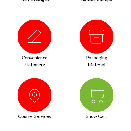
Convenience
Packaging
Stationery
Material
Courier Services
Show Cart