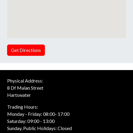
Get Directions
Physical Address:
8 Df Malan Street
Hartswater
Trading Hours:
Monday - Friday: 08:00- 17:00
Saturday: 09:00 - 13:00
Sunday, Public Holidays: Closed