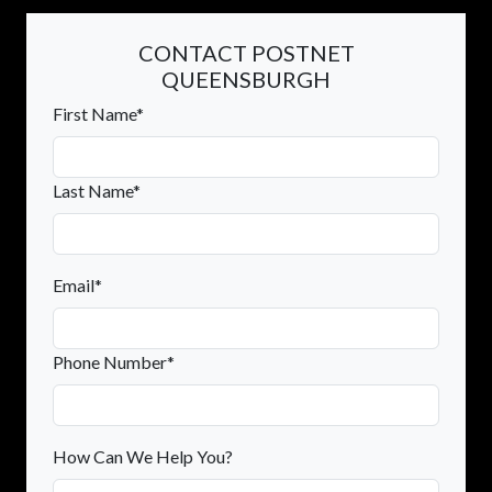
CONTACT POSTNET
QUEENSBURGH
First Name*
Last Name*
Email*
Phone Number*
How Can We Help You?