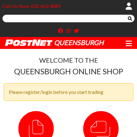
Call Us Now: 031 463 3889
QUEENSBURGH
WELCOME TO THE
QUEENSBURGH ONLINE SHOP
Please register/login before you start trading