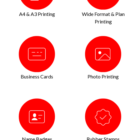
A4 & A3 Printing
Wide Format & Plan
Printing
Business Cards
Photo Printing
Name Badges
Rubber Stamps