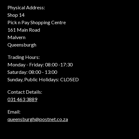
Physical Address:
Shop 14
Pick n Pay Shopping Centre
161 Main Road
Malvern
Queensburgh
Trading Hours:
Monday - Friday: 08:00 -17:30
Saturday: 08:00 - 13:00
Sunday, Public Holidays: CLOSED
Contact Details:
031 463 3889
Email:
queensburgh@postnet.co.za