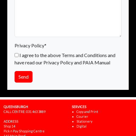
Privacy Policy*
I agree to the above Terms and Conditions and
have read our Privacy Policy and PAIA Manual
Send
QUEENSBURGH
SERVICES
CALL CENTRE:
031 463 3889
Copy and Print
Courier
ADDRESS
Stationery
Shop 14
Digital
Pick n Pay Shopping Centre
161 Main Road