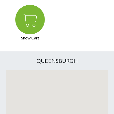
Show Cart
QUEENSBURGH