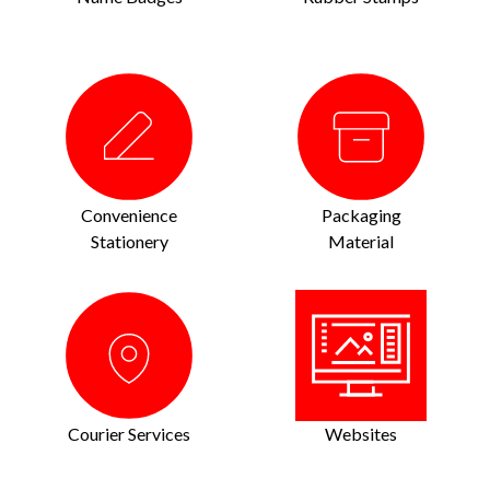
Convenience
Packaging
Stationery
Material
Courier Services
Websites