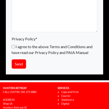
Privacy Policy*
I agree to the above Terms and Conditions and
have read our Privacy Policy and PAIA Manual
Send
HUNTERS RETREAT
SERVICES
CALL CENTRE:
041 271 0080
Copy and Print
Courier
ADDRESS
Stationery
Shop 1A
Digital
Hunters Retreat SC