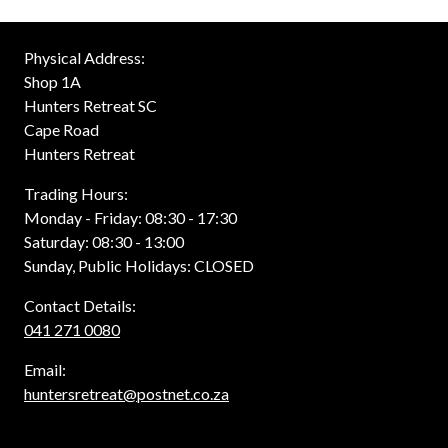
Physical Address:
Shop 1A
Hunters Retreat SC
Cape Road
Hunters Retreat
Trading Hours:
Monday - Friday: 08:30 - 17:30
Saturday: 08:30 - 13:00
Sunday, Public Holidays: CLOSED
Contact Details:
041 271 0080
Email:
huntersretreat@postnet.co.za