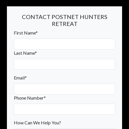
CONTACT POSTNET HUNTERS
RETREAT
First Name*
Last Name*
Email*
Phone Number*
How Can We Help You?