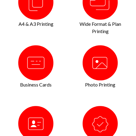
A4 & A3 Printing
Wide Format & Plan
Printing
Business Cards
Photo Printing