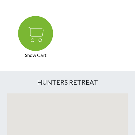
Show Cart
HUNTERS RETREAT