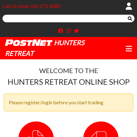
Call Us Now: 041 271 0080
HUNTERS
RETREAT
WELCOME TO THE
HUNTERS RETREAT ONLINE SHOP
Please register/login before you start trading