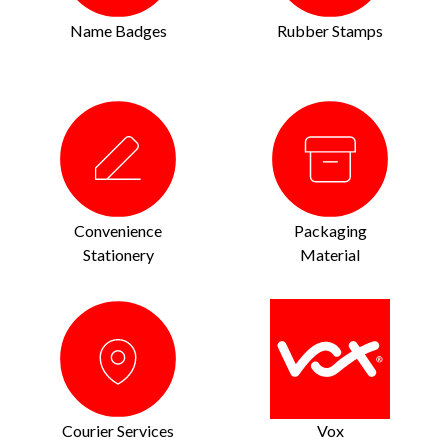
Name Badges
Rubber Stamps
Convenience
Packaging
Stationery
Material
Courier Services
Vox