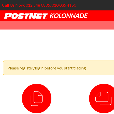
Call Us Now: 012 548 0805/010 035 4150
KOLONNADE
Please register/login before you start trading