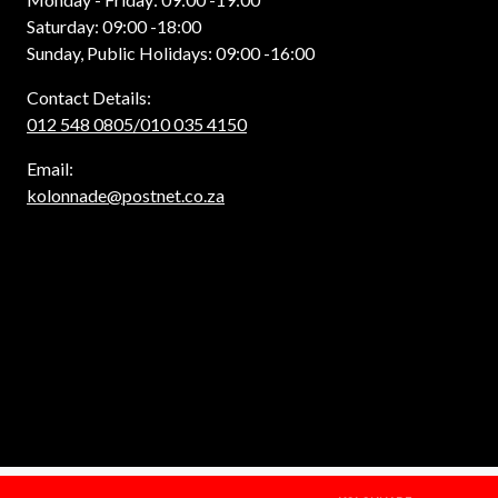
Saturday: 09:00 -18:00
Sunday, Public Holidays: 09:00 -16:00
Contact Details:
012 548 0805/010 035 4150
Email:
kolonnade@postnet.co.za