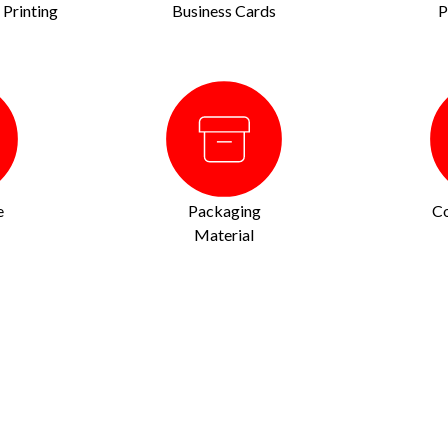
Printing
Business Cards
P
e
Packaging
Co
Material