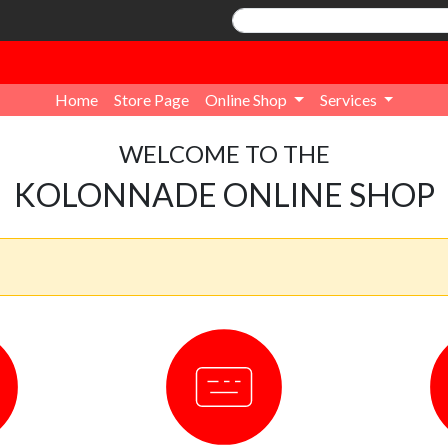
Home
Store Page
Online Shop
Services
WELCOME TO THE
KOLONNADE ONLINE SHOP