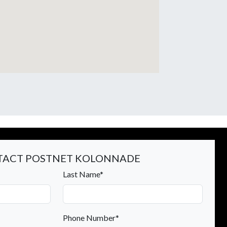
ACT POSTNET KOLONNADE
Last Name*
Phone Number*