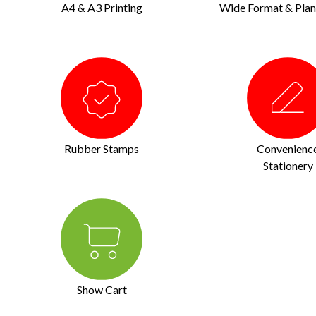
A4 & A3 Printing
Wide Format & Plan 
Rubber Stamps
Convenienc
Stationery
Show Cart