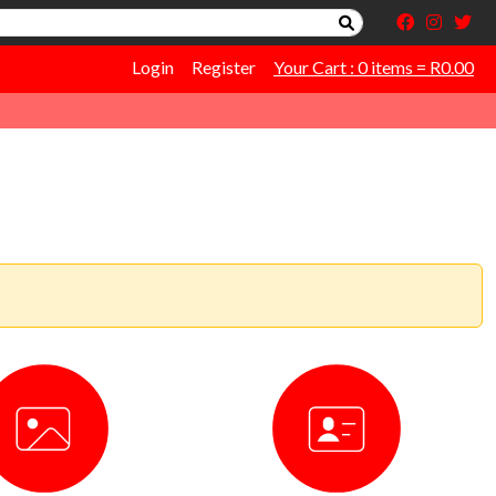
Login
Register
Your Cart : 0 items = R0.00