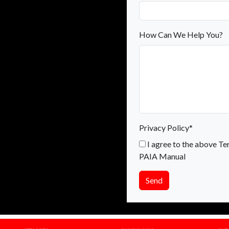
How Can We Help You?
Privacy Policy*
I agree to the above Te
PAIA Manual
Send