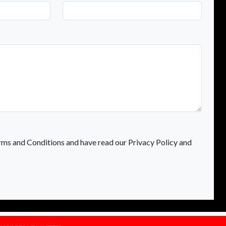
rms and Conditions and have read our Privacy Policy and