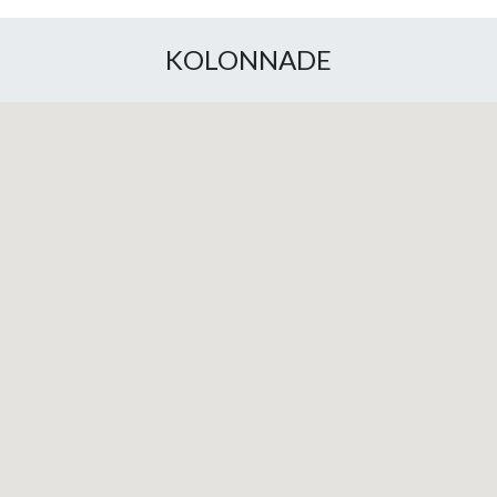
KOLONNADE