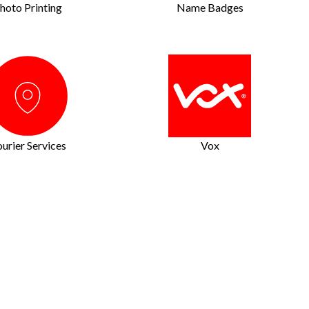
hoto Printing
Name Badges
urier Services
Vox