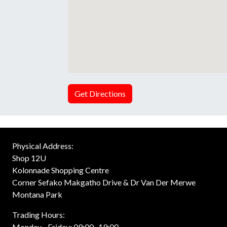
Get Directions
Physical Address:
Shop 12U
Kolonnade Shopping Centre
Corner Sefako Makgatho Drive & Dr Van Der Merwe
Montana Park
Trading Hours:
Monday - Friday: 09:00 -19:00