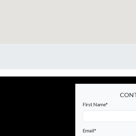
CONT
First Name*
Email*