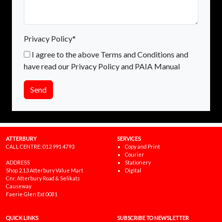
Privacy Policy*
I agree to the above Terms and Conditions and
have read our Privacy Policy and PAIA Manual
Send
ATTERBURY
SERVICES
CALL CENTRE:
012 991 4793
Copy and Print
Courier
ADDRESS
Stationery
Shop 2.13 Atterbury Value Mart
Digital
Cnr. Atterbury Road & Selikats
Causeway
Faerie Glen Ext 0081
QUICK LINKS
SUBSCRIBE TO NEWSLETTER