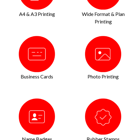
A4 & A3 Printing
Wide Format & Plan
Printing
Business Cards
Photo Printing
Name Badges
Rubber Stamps