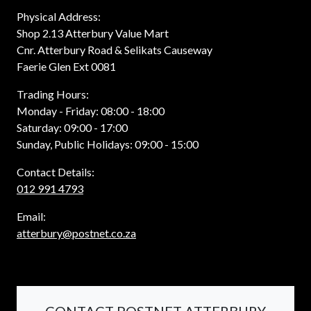
Physical Address:
Shop 2.13 Atterbury Value Mart
Cnr. Atterbury Road & Selikats Causeway
Faerie Glen Ext 0081
Trading Hours:
Monday - Friday: 08:00 - 18:00
Saturday: 09:00 - 17:00
Sunday, Public Holidays: 09:00 - 15:00
Contact Details:
012 991 4793
Email:
atterbury@postnet.co.za
CONTACT POSTNET ATTERBURY