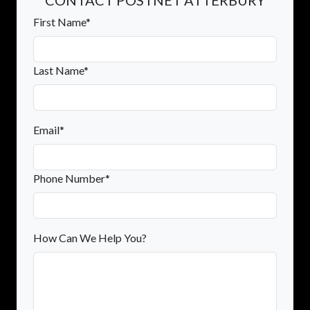
First Name*
Last Name*
Email*
Phone Number*
How Can We Help You?