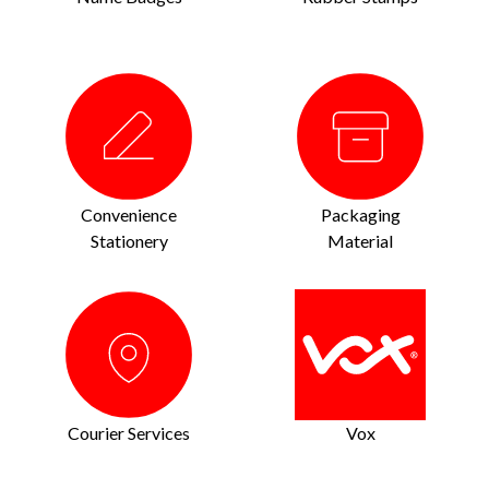
Convenience
Packaging
Stationery
Material
Courier Services
Vox