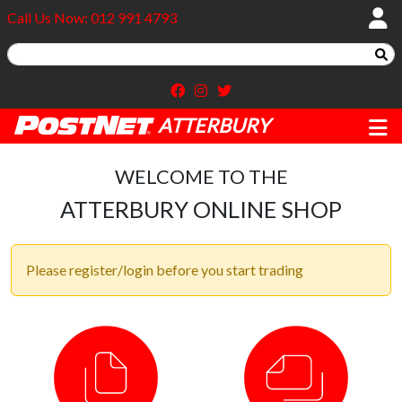
Call Us Now: 012 991 4793
ATTERBURY
WELCOME TO THE
ATTERBURY ONLINE SHOP
Please register/login before you start trading