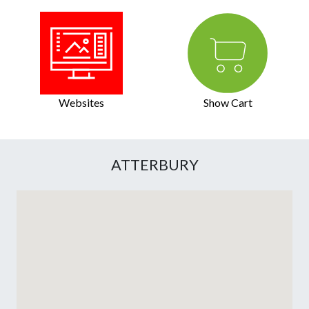
Websites
Show Cart
ATTERBURY