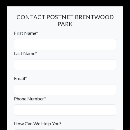
CONTACT POSTNET BRENTWOOD
PARK
First Name*
Last Name*
Email*
Phone Number*
How Can We Help You?