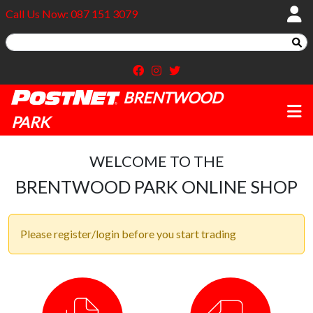
Call Us Now: 087 151 3079
BRENTWOOD
PARK
WELCOME TO THE
BRENTWOOD PARK ONLINE SHOP
Please register/login before you start trading