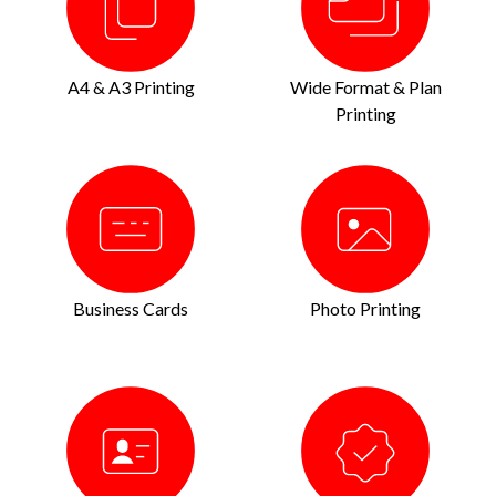
A4 & A3 Printing
Wide Format & Plan
Printing
Business Cards
Photo Printing