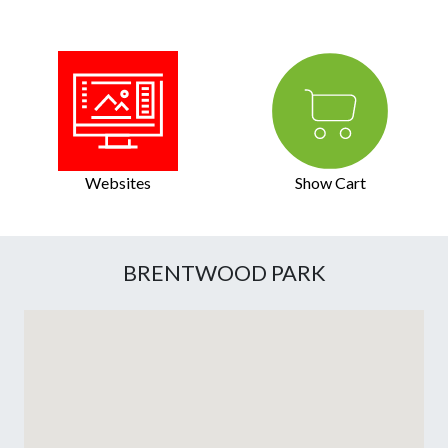
Websites
Show Cart
BRENTWOOD PARK