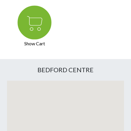
Show Cart
BEDFORD CENTRE