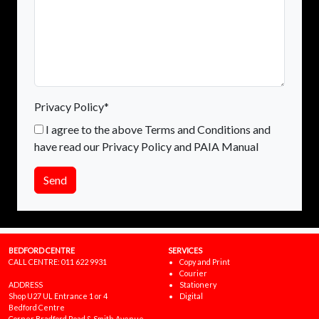
Privacy Policy*
I agree to the above Terms and Conditions and
have read our Privacy Policy and PAIA Manual
Send
BEDFORD CENTRE
SERVICES
CALL CENTRE:
011 622 9931
Copy and Print
Courier
ADDRESS
Stationery
Shop U27 UL Entrance 1 or 4
Digital
Bedford Centre
Corner Bradford Road & Smith Avenue