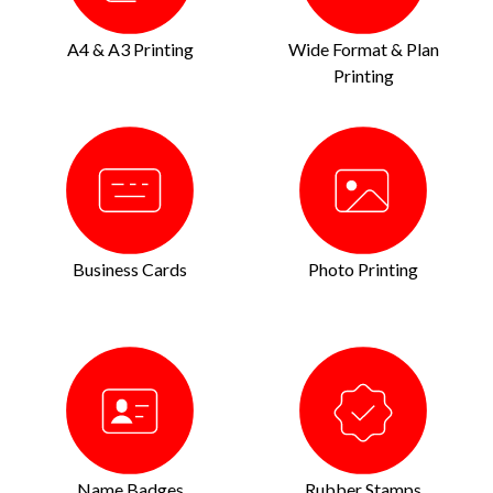
A4 & A3 Printing
Wide Format & Plan
Printing
Business Cards
Photo Printing
Name Badges
Rubber Stamps