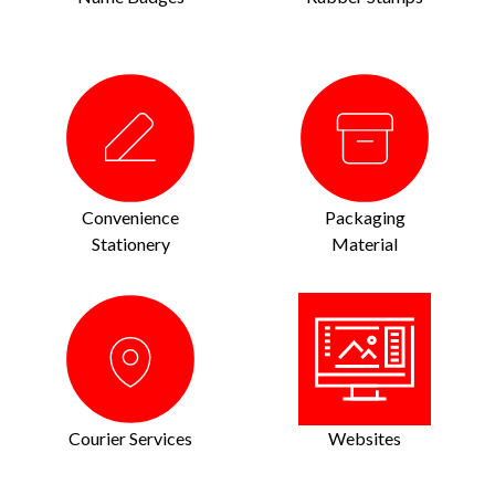
Convenience
Packaging
Stationery
Material
Courier Services
Websites