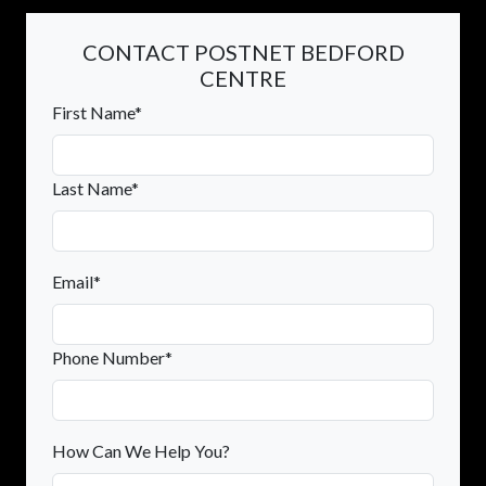
CONTACT POSTNET BEDFORD
CENTRE
First Name*
Last Name*
Email*
Phone Number*
How Can We Help You?