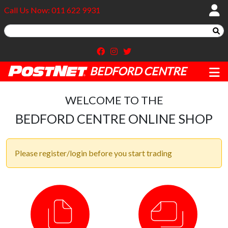
Call Us Now: 011 622 9931
BEDFORD CENTRE
WELCOME TO THE
BEDFORD CENTRE ONLINE SHOP
Please register/login before you start trading