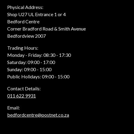
Physical Address:
Shop U27 UL Entrance 1 or 4
Bedford Centre
Corner Bradford Road & Smith Avenue
Bedfordview 2007
Trading Hours:
Monday - Friday: 08:30 - 17:30
Saturday: 09:00 - 17:00
Sunday: 09:00 - 15:00
Public Holidays: 09:00 - 15:00
Contact Details:
011 622 9931
Email:
bedfordcentre@postnet.co.za